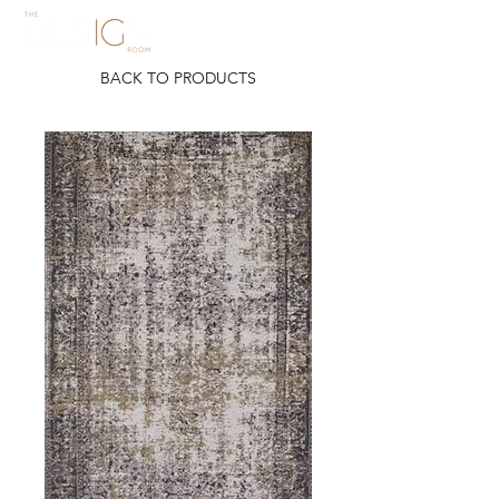
BACK TO PRODUCTS