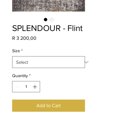
SPLENDOUR - Flint
Price
R 3 200,00
Size
*
Quantity
*
Add to Cart