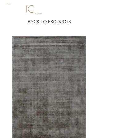
BACK TO PRODUCTS