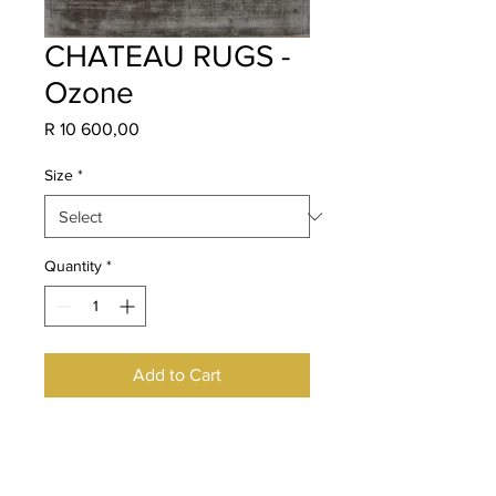
CHATEAU RUGS -
Ozone
Price
R 10 600,00
Size
*
Quantity
*
Add to Cart