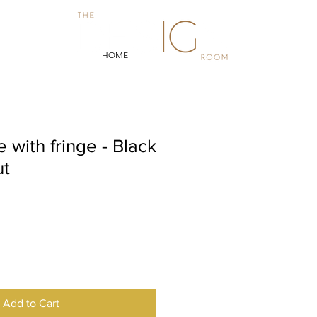
HOME
 with fringe - Black
ut
Add to Cart