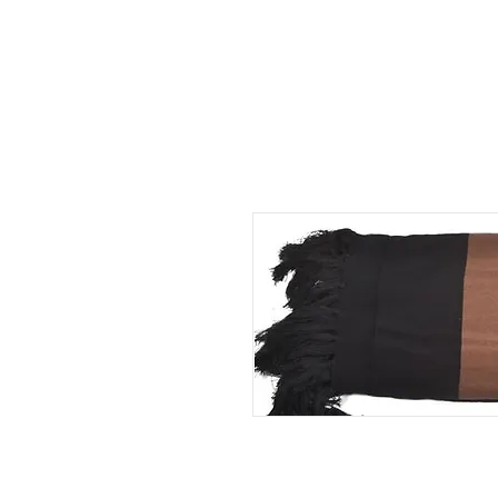
HOME
ABOUT US
SERVICES
PORTFOL