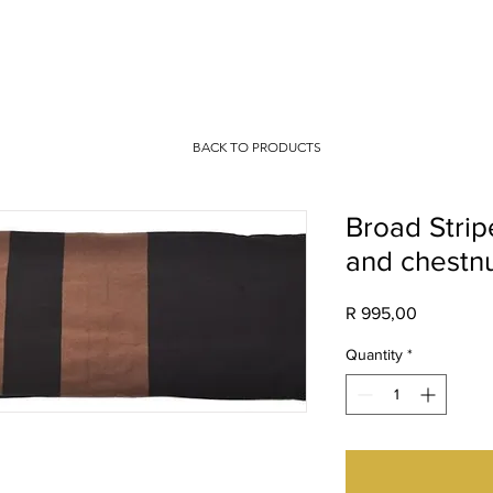
IO
CONTACT
BACK TO PRODUCTS
Broad Stripe
and chestn
Price
R 995,00
Quantity
*